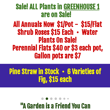
Sale! ALL Plants in
GREENHOUSE 1
are on Sale!
All Annuals Now $1/Pot - $15/Flat
Shrub Roses $15 Each
• Water
Plants On Sale!
Perennial Flats $40
or
$3 each pot,
G
allon pots a
re $7
Pine Straw in Stock • 6 Varieties of
Fig, $15 each
"A Garden is a Friend You Can