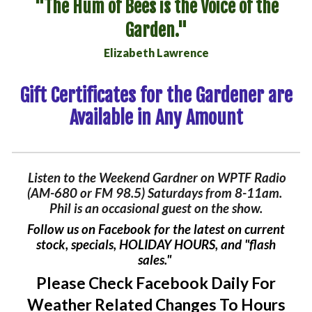
"
The Hum of Bees is the Voice of the
Garden
."
Elizabeth Lawrence
Gift Certificates
for the Gardener are
Available in Any Amount
Listen to the Weekend Gardner on WPTF Radio
(AM-680 or FM 98.5) Saturdays from 8-11am.
Phil is an occasional guest on the show.
Follow us on Facebook for the latest on current
stock, special
s
,
HOLIDAY HOURS
, and "flash
sales."
Please Check Facebook Daily For
Weather Related Changes To Hours