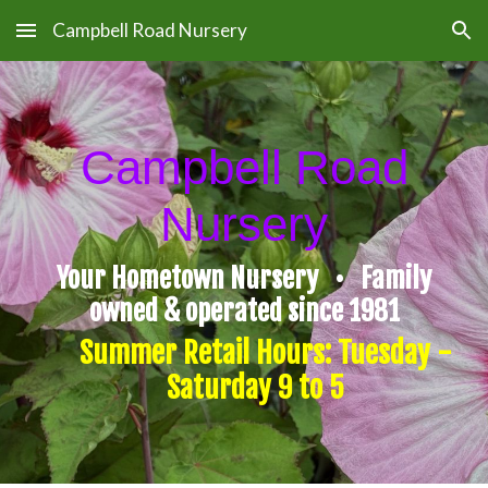
Campbell Road Nursery
Skip to main content
Skip to navigation
Campbell Road
Nursery
Your Hometown Nursery • Family
owned & operated since 1981
Summer Retail Hours: Tuesday -
Saturday 9 to 5