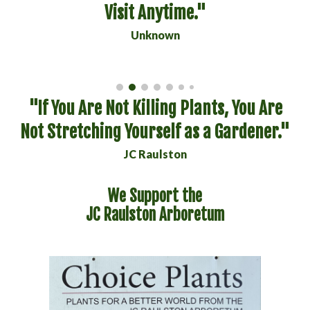
Visit Anytime."
Unknown
"If You Are Not Killing Plants, You Are
Not Stretching Yourself as a Gardener."
JC Raulston
We Support the
JC Raulston Arboretum