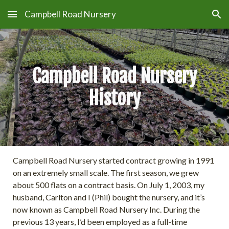
Campbell Road Nursery
Skip to main content
Skip to navigation
Campbell Road Nursery
History
Campbell Road Nursery started contract growing in 1991
on an extremely small scale. The first season, we grew
about 500 flats on a contract basis. On July 1, 2003, my
husband, Carlton and I (Phil) bought the nursery, and it’s
now known as Campbell Road Nursery Inc. During the
previous 13 years, I’d been employed as a full-time