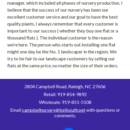
manager, which included all phases of nursery production. I
believe that the success of our nursery has been our
excellent customer service and our goal to have the best
quality plants, I always remember that every customer is
important to our success ( whether they buy one flat or a
thousand flats ). The individual customer is the reason
we’re here. The person who starts out installing one flat
might one day be the No. 1 landscaper in the region. We
try to be fair to our landscape customers by selling our
flats at the same price, no matter the size of their orders.
2804
Campbell Road, Raleigh, NC 27606
Retail:
919-854-9892
Wholesale: 919-851-5108
Email
campbellnursery@bellsouth.net
with questions or
comments.