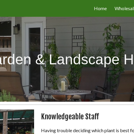
Home
Wholesal
ip to main content
Skip to navigat
rden & Landscape H
Knowledgeable Staff
Having trouble deciding which plant is best fo