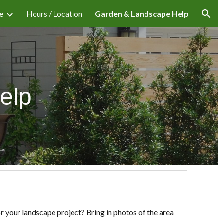
e
Hours / Location
Garden & Landscape Help
ion
elp
r your landscape project? Bring in photos of the area