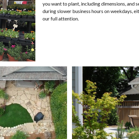
you want to plant, including dimensions, and se
during slower
business hours
on weekdays
, e
our full attention.