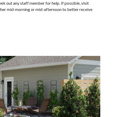
ek out any staff member for help. If possible, visit
ither mid-morning or mid-afternoon to better receive