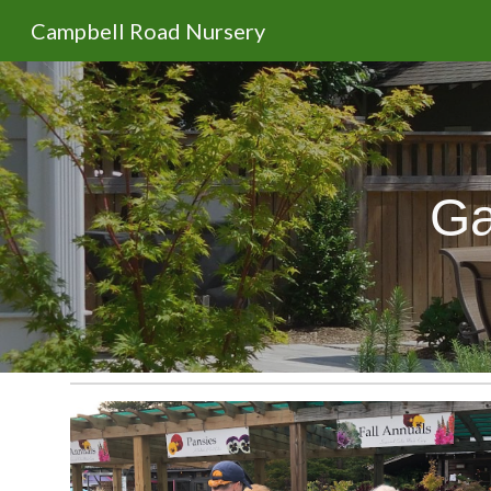
Campbell Road Nursery
Sk
Ga